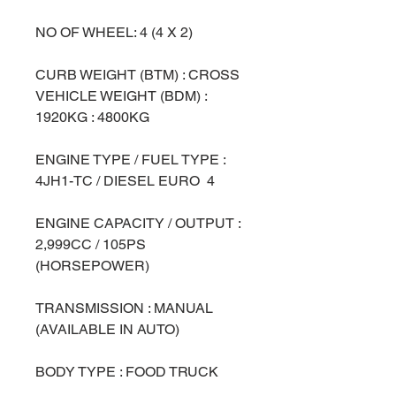
NO OF WHEEL: 4 (4 X 2)
CURB WEIGHT (BTM) : CROSS
VEHICLE WEIGHT (BDM) :
1920KG : 4800KG
ENGINE TYPE / FUEL TYPE :
4JH1-TC / DIESEL EURO 4
ENGINE CAPACITY / OUTPUT :
2,999CC / 105PS
(HORSEPOWER)
TRANSMISSION : MANUAL
(AVAILABLE IN AUTO)
BODY TYPE : FOOD TRUCK