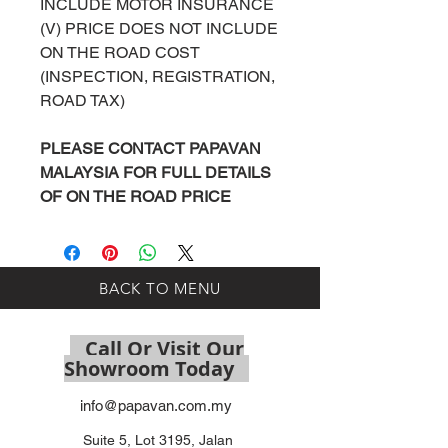
INCLUDE MOTOR INSURANCE
(V) PRICE DOES NOT INCLUDE
ON THE ROAD COST
(INSPECTION, REGISTRATION,
ROAD TAX)
PLEASE
CONTACT
PAPAVAN
MALAYSIA
FOR FULL DETAILS
OF ON THE ROAD PRICE
BACK TO MENU
Call Or Visit Our
Showroom Today
info@papavan.com.my
Suite 5, Lot 3195, Jalan