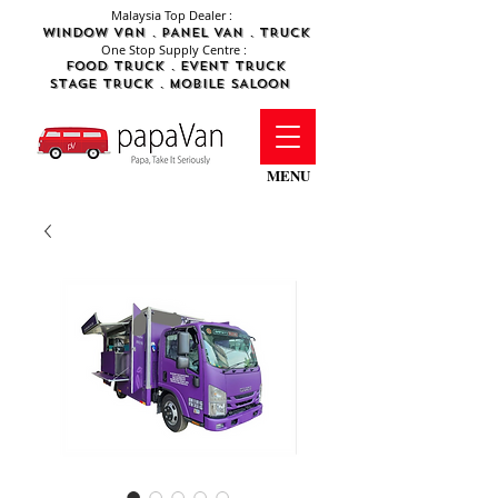
Malaysia Top Dealer :
WINDOW Van . PANEL VAN . TRUCK
One Stop Supply Centre :
FOod Truck .
Event Truck
STAGE TRUCK .
MObile SALOON
MENU