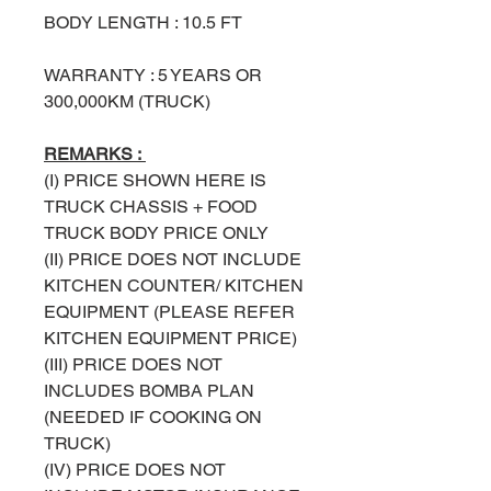
BODY LENGTH : 10.5 FT
WARRANTY : 5 YEARS OR
300,000KM (TRUCK)
REMARKS :
(I) PRICE SHOWN HERE IS
TRUCK
CHASSIS + FOOD
TRUCK BODY PRICE ONLY
(II) PRICE DOES NOT INCLUDE
KITCHEN COUNTER/ KITCHEN
EQUIPMENT (PLEASE REFER
KITCHEN EQUIPMENT PRICE)
(III) PRICE DOES NOT
INCLUDES BOMBA PLAN
(NEEDED IF COOKING ON
TRUCK)
(IV) PRICE DOES NOT