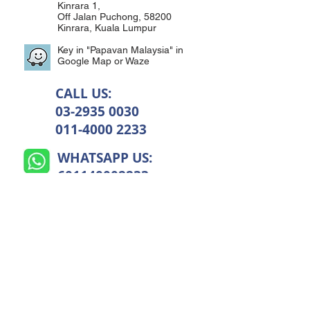
Kinrara 1,
Off Jalan Puchong, 58200
Kinrara, Kuala Lumpur
Key in "Papavan Malaysia" in
Google Map or Waze
CALL US:
03-2935 0030
011-4000 2233
WHATSAPP US:
601140002233
CLICK TO WHATSAPP US