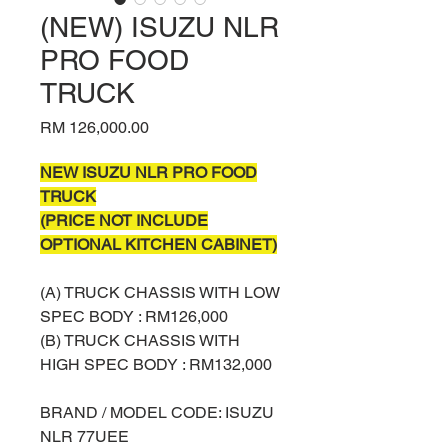
(NEW) ISUZU NLR
PRO FOOD
TRUCK
Price
RM 126,000.00
NEW ISUZU NLR PRO FOOD
TRUCK
(PRICE NOT INCLUDE
OPTIONAL KITCHEN CABINET)
(A) TRUCK CHASSIS WITH LOW
SPEC BODY : RM126,000
(B) TRUCK CHASSIS WITH
HIGH SPEC BODY : RM132,000
BRAND / MODEL CODE: ISUZU
NLR 77UEE