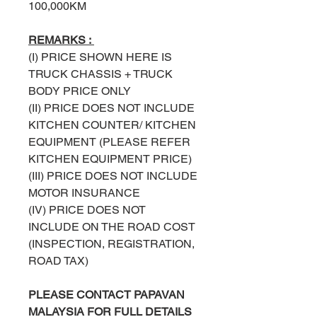
100,000KM
REMARKS :
(I) PRICE SHOWN HERE IS
TRUCK
CHASSIS + TRUCK
BODY PRICE ONLY
(II) PRICE DOES NOT INCLUDE
KITCHEN COUNTER/ KITCHEN
EQUIPMENT (PLEASE REFER
KITCHEN EQUIPMENT PRICE)
(III) PRICE DOES NOT INCLUDE
MOTOR INSURANCE
(IV) PRICE DOES NOT
INCLUDE ON THE ROAD COST
(INSPECTION, REGISTRATION,
ROAD TAX)
PLEASE
CONTACT
PAPAVAN
MALAYSIA
FOR FULL DETAILS