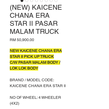
(NEW) KAICENE
CHANA ERA
STAR II PASAR
MALAM TRUCK
Price
RM 50,900.00
NEW KAICENE CHANA ERA
STAR II PICK UP TRUCK
C/W PASAR MALAM BODY /
LOK LOK BODY
BRAND / MODEL CODE:
KAICENE CHANA ERA STAR II
NO OF WHEEL: 4 WHEELER
(4X2)