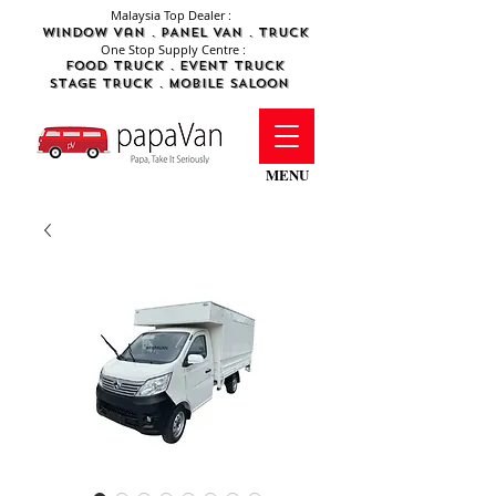
Malaysia Top Dealer :
WINDOW Van . PANEL VAN . TRUCK
One Stop Supply Centre :
FOod Truck .
Event Truck
STAGE TRUCK .
MObile SALOON
MENU