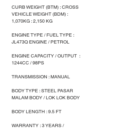
CURB WEIGHT (BTM) : CROSS
VEHICLE WEIGHT (BDM) :
1,070KG : 2,150 KG
ENGINE TYPE / FUEL TYPE :
JL473Q ENGINE / PETROL
ENGINE CAPACITY / OUTPUT :
1244CC / 98PS
TRANSMISSION : MANUAL
BODY TYPE : STEEL PASAR
MALAM BODY / LOK LOK BODY
BODY LENGTH : 9.5 FT
WARRANTY : 3 YEARS /