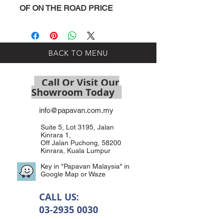
OF ON THE ROAD PRICE
BACK TO MENU
Call Or Visit Our
Showroom Today
info@papavan.com.my
Suite 5, Lot 3195, Jalan
Kinrara 1,
Off Jalan Puchong, 58200
Kinrara, Kuala Lumpur
Key in "Papavan Malaysia" in
Google Map or Waze
CALL US:
03-2935 0030