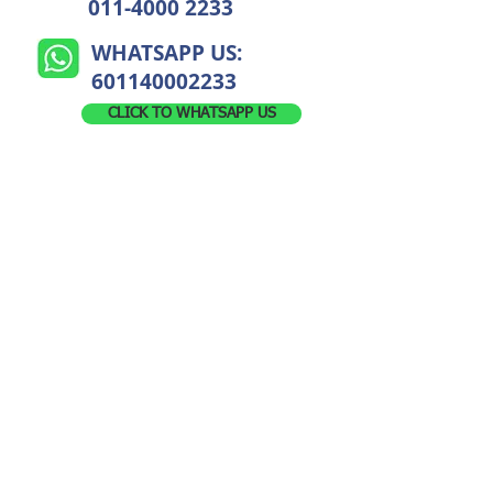
011-4000 2233
WHATSAPP US:
601140002233
CLICK TO WHATSAPP US