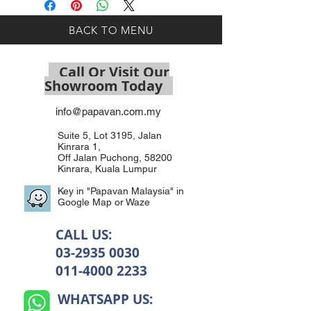
BACK TO MENU
Call Or Visit Our
Showroom Today
info@papavan.com.my
Suite 5, Lot 3195, Jalan
Kinrara 1,
Off Jalan Puchong, 58200
Kinrara, Kuala Lumpur
Key in "Papavan Malaysia" in
Google Map or Waze
CALL US:
03-2935 0030
011-4000 2233
WHATSAPP US: