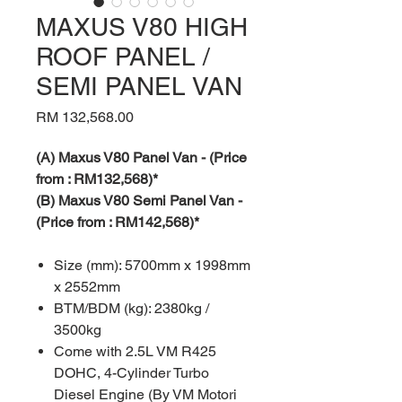
MAXUS V80 HIGH
ROOF PANEL /
SEMI PANEL VAN
Price
RM 132,568.00
(A) Maxus V80 Panel Van - (Price
from : RM132,568)*
(B) Maxus V80 Semi Panel Van -
(Price from : RM142,568)*
Size (mm): 5700mm x 1998mm
x 2552mm
BTM/BDM (kg): 2380kg /
3500kg
Come with 2.5L VM R425
DOHC, 4-Cylinder Turbo
Diesel Engine (By VM Motori