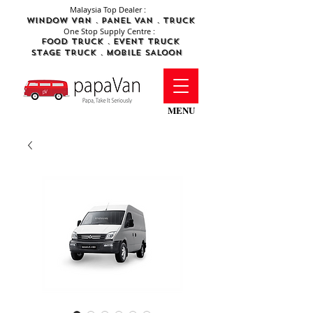
Malaysia Top Dealer :
WINDOW Van . PANEL VAN . TRUCK
One Stop Supply Centre :
FOod Truck .
Event Truck
STAGE TRUCK .
MObile SALOON
MENU