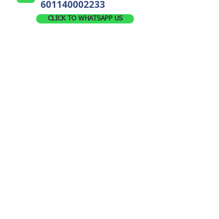
601140002233
CLICK TO WHATSAPP US
Leave Us A Message For Any Enquiry
!