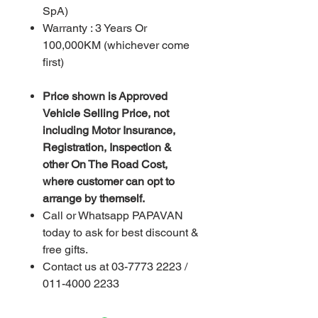
SpA)
Warranty : 3 Years Or
100,000KM (whichever come
first)
Price shown is Approved
Vehicle Selling Price, not
including Motor Insurance,
Registration, Inspection &
other On The Road Cost,
where customer can opt to
arrange by themself.
Call or Whatsapp PAPAVAN
today to ask for best discount &
free gifts.
Contact us at 03-7773 2223 /
011-4000 2233