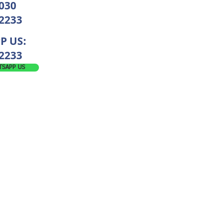
030
 2233
P US:
2233
TSAPP US