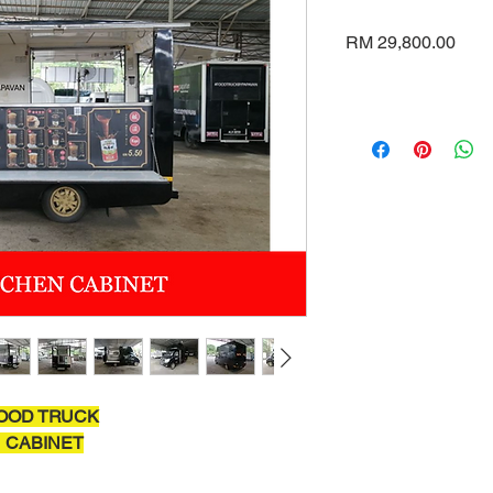
Pric
RM 29,800.00
OOD TRUCK
 CABINET