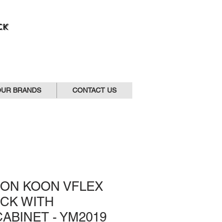
CK
OUR BRANDS
CONTACT US
OON KOON VFLEX
CK WITH
ABINET - YM2019