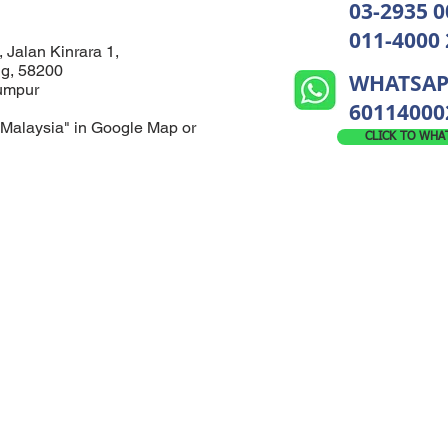
03-2935 0
011-4000
, Jalan Kinrara 1,
ng, 58200
WHATSAP
Lumpur
60114000
Malaysia" in Google Map or
CLICK TO WHA