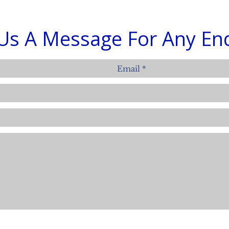
Us A Message For Any Enq