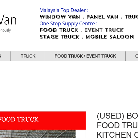
Malaysia Top Dealer :
WINDOW Van . PANEL VAN . TRU
One Stop Supply Centre :
FOod Truck .
Event Truck
STAGE TRUCK .
MObile SALOON
S
TRUCK
FOOD TRUCK / EVENT TRUCK
(USED) B
FOOD TRU
KITCHEN C