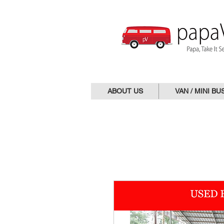
ABOUT US
VAN / MINI BU