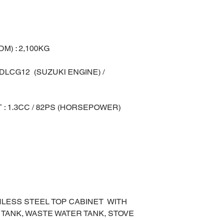
M) : 2,100KG
 DLCG12 (SUZUKI ENGINE) /
 : 1.3CC / 82PS (HORSEPOWER)
ANLESS STEEL TOP CABINET WITH
 TANK, WASTE WATER TANK, STOVE