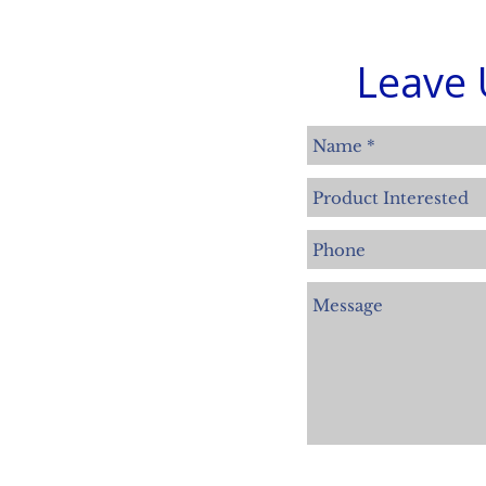
Leave 