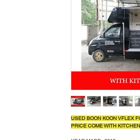
USED BOON KOON VFLEX F
PRICE COME WITH KITCHEN