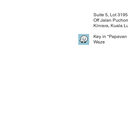
Suite 5, Lot 3195
Off Jalan Pucho
Kinrara, Kuala 
Key in "Papavan 
Waze