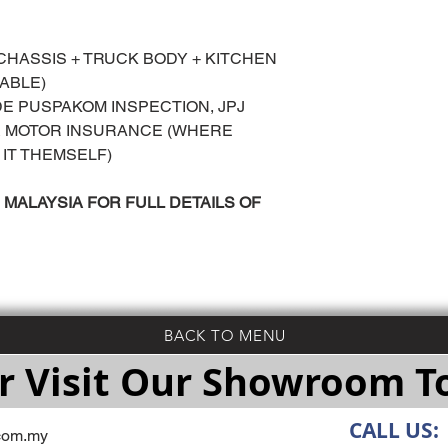
 CHASSIS + TRUCK BODY + KITCHEN
LABLE)
UDE PUSPAKOM INSPECTION, JPJ
 & MOTOR INSURANCE (WHERE
 IT THEMSELF)
MALAYSIA FOR FULL DETAILS OF
BACK TO MENU
r Visit Our Showroom 
CALL US:
com.my