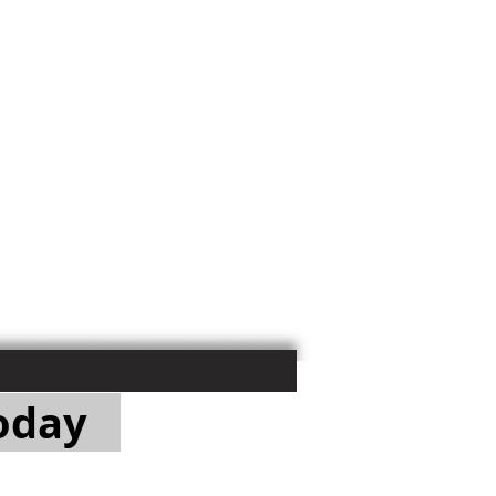
Today