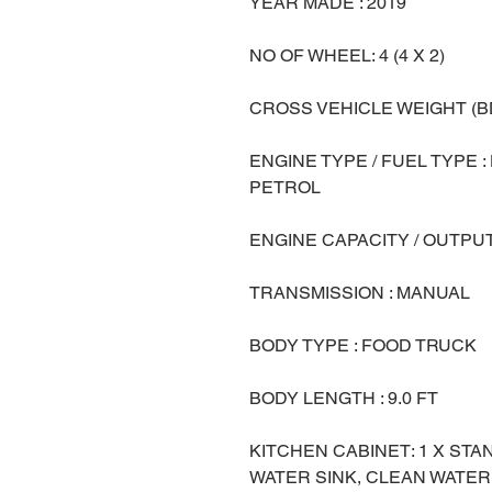
YEAR MADE : 2019
NO OF WHEEL: 4 (4 X 2)
CROSS VEHICLE WEIGHT (BD
ENGINE TYPE / FUEL TYPE :
PETROL
ENGINE CAPACITY / OUTPUT
TRANSMISSION : MANUAL
BODY TYPE : FOOD TRUCK
BODY LENGTH : 9.0 FT
KITCHEN CABINET: 1 X ST
WATER SINK, CLEAN WATER