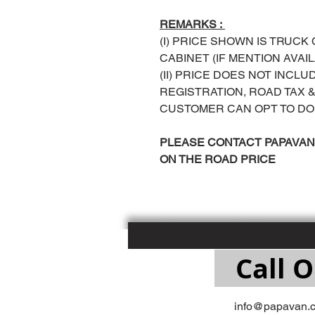
REMARKS :
(I) PRICE SHOWN IS TRUCK
CABINET (IF MENTION AVAI
(II) PRICE DOES NOT INCL
REGISTRATION, ROAD TAX
CUSTOMER CAN OPT TO DO
PLEASE CONTACT PAPAVAN 
ON THE ROAD PRICE
Call O
info@papavan.